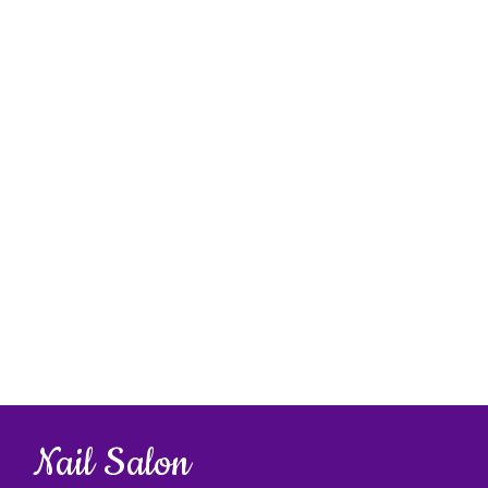
Nail Salon