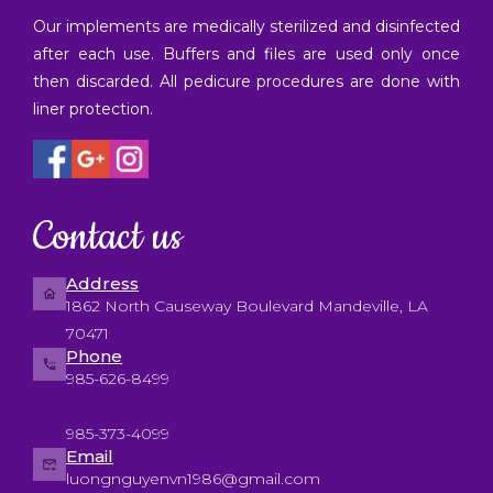
Our implements are medically sterilized and disinfected
after each use. Buffers and files are used only once
then discarded. All pedicure procedures are done with
liner protection.
Contact us
Address
1862 North Causeway Boulevard Mandeville, LA
70471
Phone
985-626-8499
985-373-4099
Email
luongnguyenvn1986@gmail.com