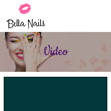
HOME
Video
ABOUT US
SERVICES
BOOKING
GALLERY
VIDEO
COUPONS